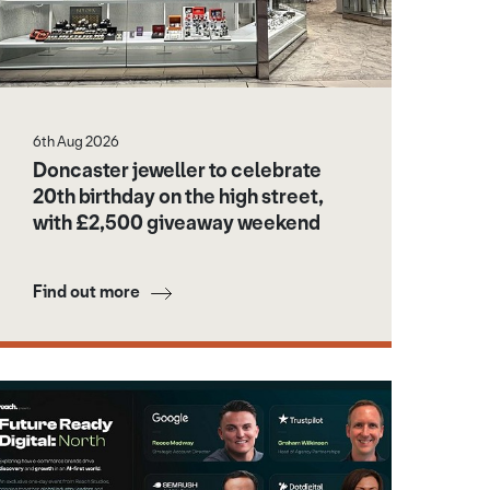
6th Aug 2026
Doncaster jeweller to celebrate
20th birthday on the high street,
with £2,500 giveaway weekend
Find out more