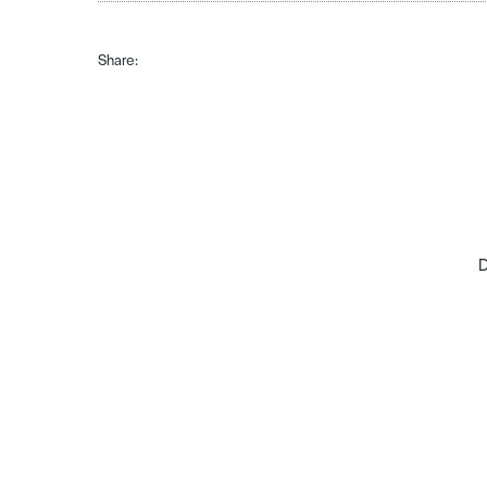
Share:
D