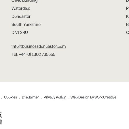
Civic Building
D
Waterdale
P
Doncaster
K
South Yorkshire
B
DN1 3BU
C
info@businessdoncaster.com
Tel: +44 (0) 1302 735555
Cookies
Disclaimer
Privacy Policy
Web Design by Work Creative