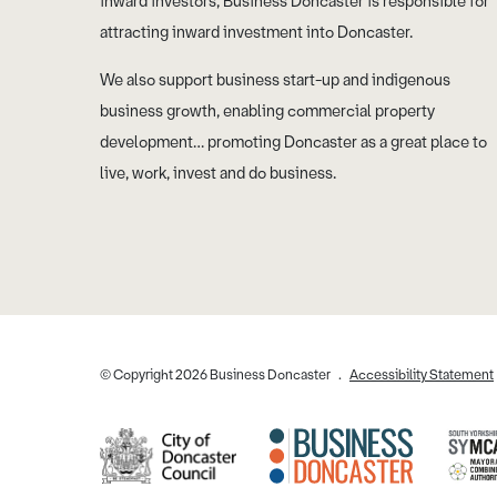
inward investors, Business Doncaster is responsible for
attracting inward investment into Doncaster.
We also support business start-up and indigenous
business growth, enabling commercial property
development… promoting Doncaster as a great place to
live, work, invest and do business.
© Copyright 2026 Business Doncaster
Accessibility Statement