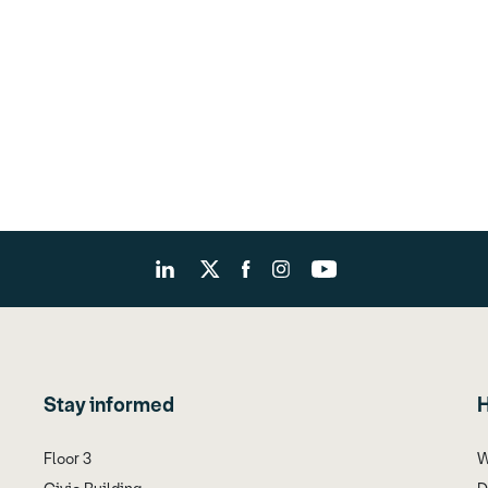
Stay informed
H
Floor 3
W