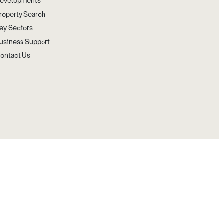
evelopments
roperty Search
ey Sectors
usiness Support
ontact Us