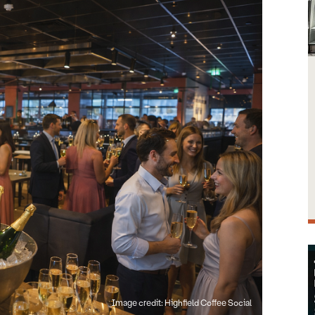
Image credit: Highfield Coffee Social