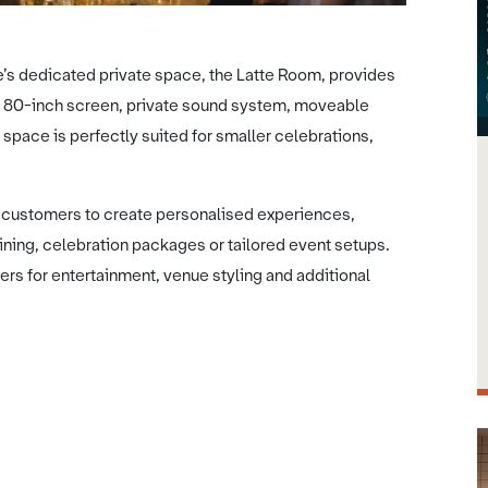
e’s dedicated private space, the Latte Room, provides
 an 80-inch screen, private sound system, moveable
 space is perfectly suited for smaller celebrations,
h customers to create personalised experiences,
dining, celebration packages or tailored event setups.
ers for entertainment, venue styling and additional