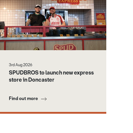
3rd Aug 2026
SPUDBROS to launch new express
store in Doncaster
Find out more