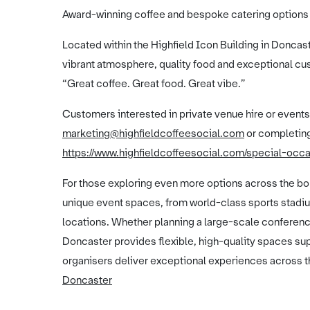
Award-winning coffee and bespoke catering options
Located within the Highfield Icon Building in Doncaste
vibrant atmosphere, quality food and exceptional cus
“Great coffee. Great food. Great vibe.”
Customers interested in private venue hire or events
marketing@highfieldcoffeesocial.com
or completing
https://www.highfieldcoffeesocial.com/special-occ
For those exploring even more options across the bor
unique event spaces, from world-class sports stadi
locations. Whether planning a large-scale conference
Doncaster provides flexible, high-quality spaces s
organisers deliver exceptional experiences across t
Doncaster