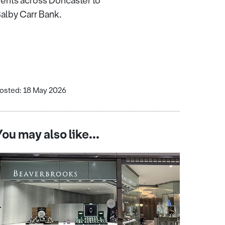
dents across Doncaster to
 Balby Carr Bank.
osted: 18 May 2026
You may also like...