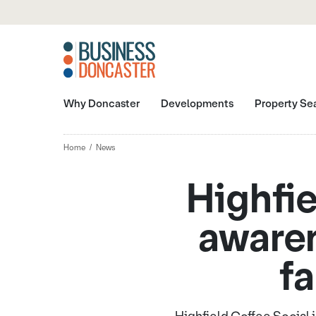
Why Doncaster
Developments
Property Se
Home
News
Highfie
awaren
fa