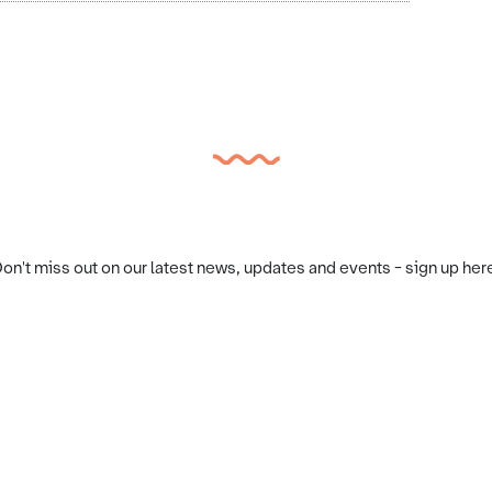
on't miss out on our latest news, updates and events - sign up her