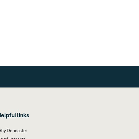
elpful links
hy Doncaster