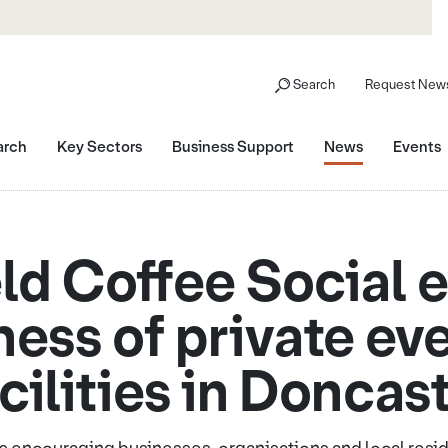
Search
Request News
arch
Key Sectors
Business Support
News
Events
ld Coffee Social
ess of private eve
cilities in Doncas