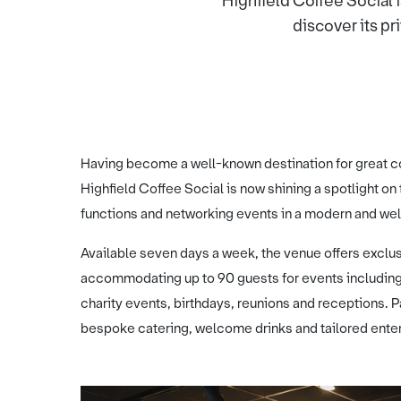
Highfield Coffee Social 
discover its pri
Having become a well-known destination for great c
Highfield Coffee Social is now shining a spotlight on 
functions and networking events in a modern and we
Available seven days a week, the venue offers exclu
accommodating up to 90 guests for events including
charity events, birthdays, reunions and receptions. 
bespoke catering, welcome drinks and tailored ente