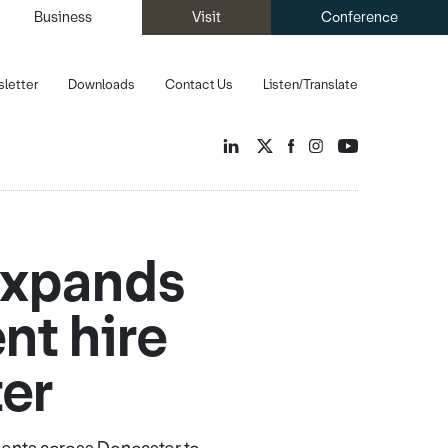
Business
Visit
Conference
letter
Downloads
Contact Us
Listen/Translate
 expands
nt hire
ter