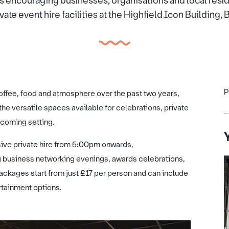
is encouraging businesses, organisations and local resi
vate event hire facilities at the Highfield Icon Building,
P
offee, food and atmosphere over the past two years,
the versatile spaces available for celebrations, private
lcoming setting.
sive private hire from 5:00pm onwards,
 business networking evenings, awards celebrations,
Packages start from just £17 per person and can include
rtainment options.