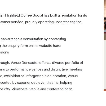
r, Highfield Coffee Social has built a reputation for its
tomer service, proudly operating under the tagline:
 can arrange a consultation by contacting
 the enquiry form on the website here:
asions
ough, Venue Doncaster offers a diverse portfolio of
ums to performance venues and distinctive meeting
, exhibition or unforgettable celebration, Venue
upported by experienced event teams, helping
he city. View here:
Venue and conferencing in