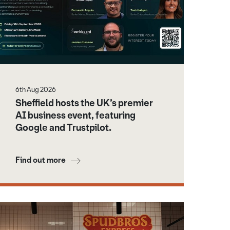
6th Aug 2026
Sheffield hosts the UK’s premier
AI business event, featuring
Google and Trustpilot.
Find out more