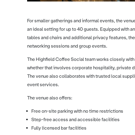
For smaller gatherings and informal events, the venu
an ideal setting for up to 40 guests. Equipped with
tables and chairs and additional privacy features, the
networking sessions and group events.
The Highfield Coffee Social team works closely wit
whether that involves corporate hospitality, private 
The venue also collaborates with trusted local suppli
event services.
The venue also offers:
Free on-site parking with no time restrictions
Step-free access and accessible facilities
Fully licensed bar facilities