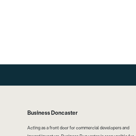
Business Doncaster
Acting as a front door for commercial developers and