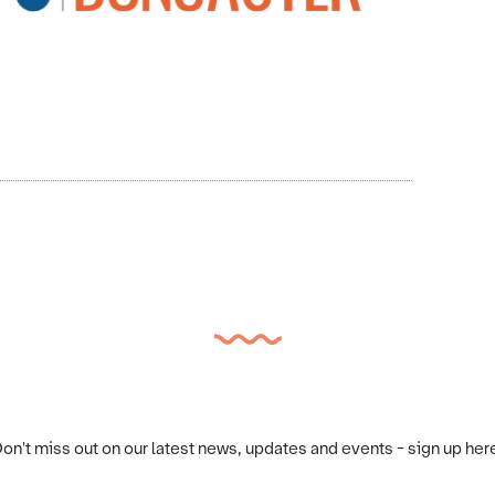
on't miss out on our latest news, updates and events - sign up her