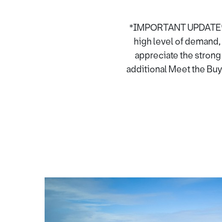
*IMPORTANT UPDATE* Tha
high level of demand, 
appreciate the strong
additional Meet the Buye