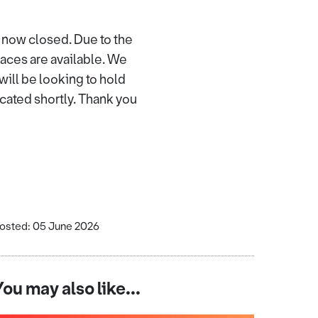
 now closed. Due to the
paces are available. We
ill be looking to hold
icated shortly. Thank you
osted: 05 June 2026
You may also like...