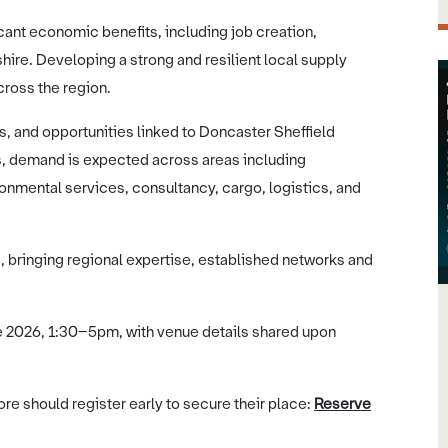
icant economic benefits, including job creation,
ire. Developing a strong and resilient local supply
across the region.
rs, and opportunities linked to Doncaster Sheffield
ss, demand is expected across areas including
ronmental services, consultancy, cargo, logistics, and
s, bringing regional expertise, established networks and
ne 2026, 1:30–5pm, with venue details shared upon
re should register early to secure their place:
Reserve