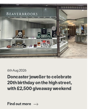
6th Aug 2026
Doncaster jeweller to celebrate
20th birthday on the high street,
with £2,500 giveaway weekend
Find out more