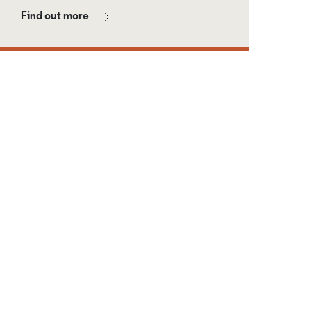
Find out more