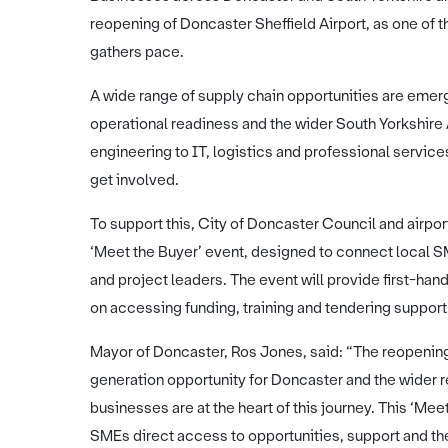
reopening of Doncaster Sheffield Airport, as one of t
gathers pace.
A wide range of supply chain opportunities are emergi
operational readiness and the wider South Yorkshire
engineering to IT, logistics and professional service
get involved.
To support this, City of Doncaster Council and airpo
‘Meet the Buyer’ event, designed to connect local 
and project leaders. The event will provide first-han
on accessing funding, training and tendering support
Mayor of Doncaster, Ros Jones, said: “The reopening 
generation opportunity for Doncaster and the wider r
businesses are at the heart of this journey. This ‘Me
SMEs direct access to opportunities, support and t