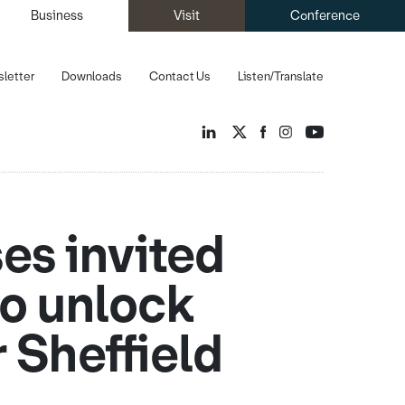
Business
Visit
Conference
letter
Downloads
Contact Us
Listen/Translate
es invited
to unlock
 Sheffield