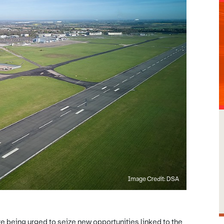
Image Credit: DSA
 being urged to seize new opportunities linked to the