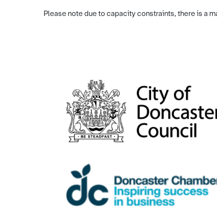
Please note due to capacity constraints, there is a 