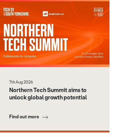
7th Aug 2026
Northern Tech Summit aims to
unlock global growth potential
Find out more