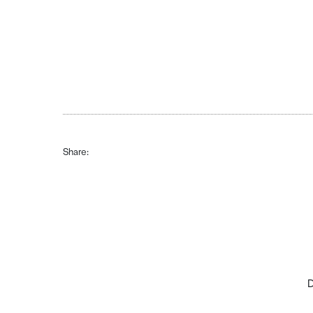
Share:
D