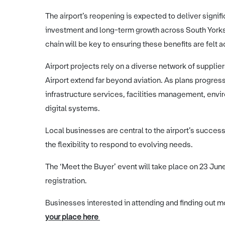
The airport’s reopening is expected to deliver signif
investment and long-term growth across South Yorksh
chain will be key to ensuring these benefits are felt 
Airport projects rely on a diverse network of supplie
Airport extend far beyond aviation. As plans progre
infrastructure services, facilities management, envi
digital systems.
Local businesses are central to the airport’s succes
the flexibility to respond to evolving needs.
The ‘Meet the Buyer’ event will take place on 23 Ju
registration.
Businesses interested in attending and finding out mo
your place here