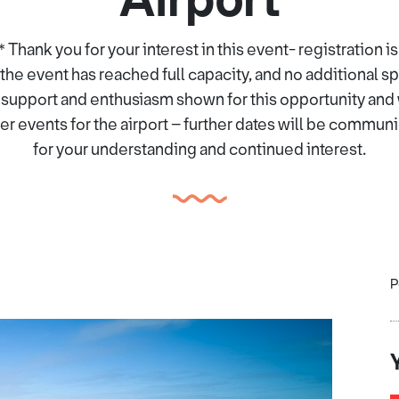
nk you for your interest in this event- registration is
the event has reached full capacity, and no additional s
 support and enthusiasm shown for this opportunity and w
r events for the airport – further dates will be commun
for your understanding and continued interest.
P