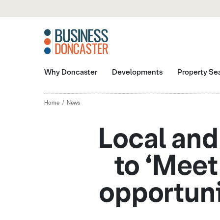
Why Doncaster
Developments
Property Se
Home
News
Local and
to ‘Meet
opportuni