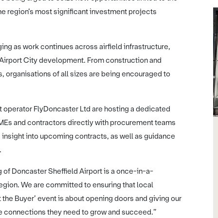
he region’s most significant investment projects
ng as work continues across airfield infrastructure,
 Airport City development. From construction and
s, organisations of all sizes are being encouraged to
rt operator FlyDoncaster Ltd are hosting a dedicated
SMEs and contractors directly with procurement teams
d insight into upcoming contracts, as well as guidance
.
of Doncaster Sheffield Airport is a once-in-a-
egion. We are committed to ensuring that local
et the Buyer’ event is about opening doors and giving our
he connections they need to grow and succeed.”