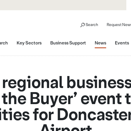
Search
Request News
arch
Key Sectors
Business Support
News
Events
 regional business
 the Buyer’ event 
ties for Doncaster
Airport