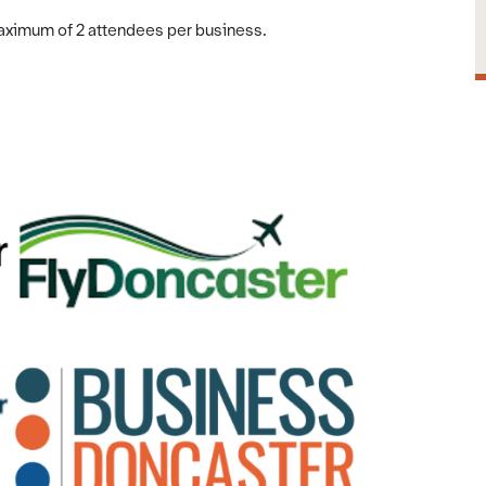
maximum of 2 attendees per business.