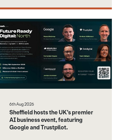
6th Aug 2026
Sheffield hosts the UK’s premier
AI business event, featuring
Google and Trustpilot.