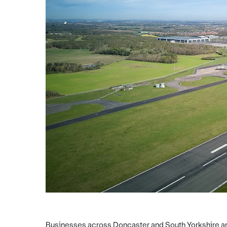
Businesses across Doncaster and South Yorkshire are