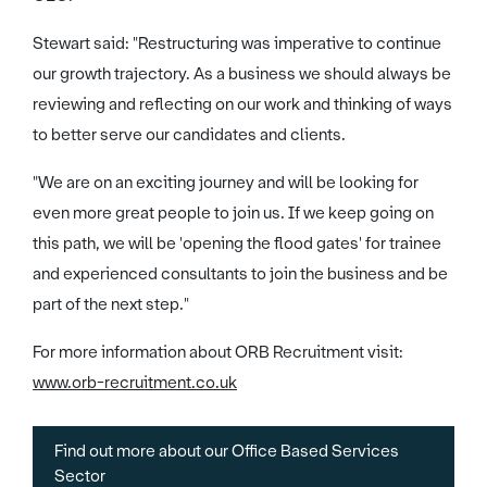
Stewart said: "Restructuring was imperative to continue
our growth trajectory. As a business we should always be
reviewing and reflecting on our work and thinking of ways
to better serve our candidates and clients.
"We are on an exciting journey and will be looking for
even more great people to join us. If we keep going on
this path, we will be 'opening the flood gates' for trainee
and experienced consultants to join the business and be
part of the next step."
For more information about ORB Recruitment visit:
www.orb-recruitment.co.uk
Find out more about our Office Based Services
Sector