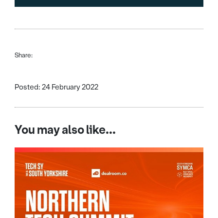
Share:
Posted: 24 February 2022
You may also like...