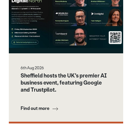
6th Aug 2026
Sheffield hosts the UK’s premier AI
business event, featuring Google
and Trustpilot.
Find out more