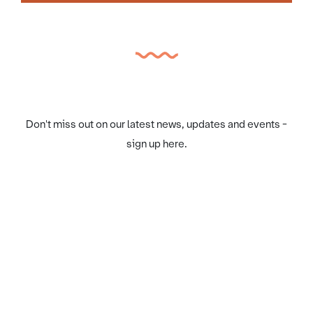
Don't miss out on our latest news, updates and events -
sign up here.