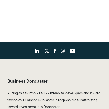
Business Doncaster
Acting as a front door for commercial developers and inward
investors, Business Doncaster is responsible for attracting
inward investment into Doncaster.