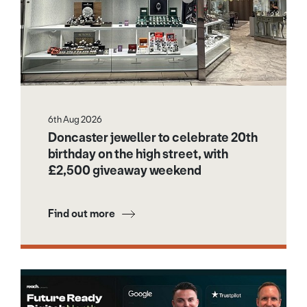
6th Aug 2026
Doncaster jeweller to celebrate 20th
birthday on the high street, with
£2,500 giveaway weekend
Find out more