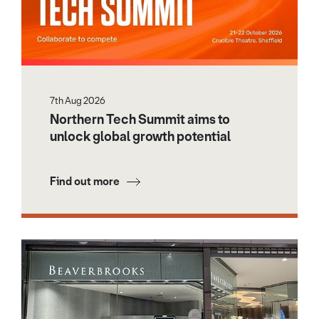
7th Aug 2026
Northern Tech Summit aims to
unlock global growth potential
Find out more