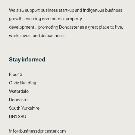
We also support business start-up and indigenous business
growth, enabling commercial property
development… promoting Doncaster as a great place to live,
work, invest and do business.
Stay informed
Floor 3
Civic Building
Waterdale
Doncaster
South Yorkshire
DN1 3BU
info@businessdoncaster.com