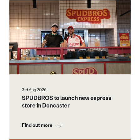
3rd Aug 2026
SPUDBROS to launch new express
store in Doncaster
Find out more