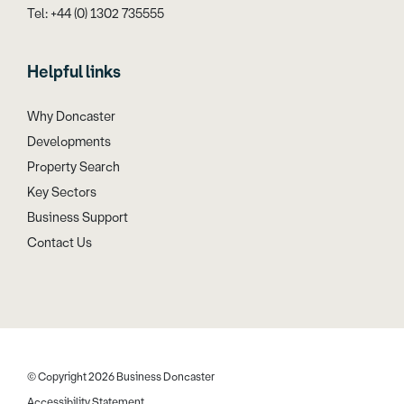
Tel: +44 (0) 1302 735555
Helpful links
Why Doncaster
Developments
Property Search
Key Sectors
Business Support
Contact Us
© Copyright 2026 Business Doncaster
Accessibility Statement