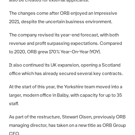
also be created for external applicants.
The changes come after ORB enjoyed an impressive
2021, despite the uncertain business environment.
The company revised its year-end forecast, with both
revenue and profit surpassing expectations. Compared
to 2020, ORB grew 170% Year-On-Year (YOY).
It also continued its UK expansion, opening a Scotland
office which has already secured several key contracts.
At the start of this year, the Yorkshire team moved into a
larger, modern office in Balby, with capacity for up to 35
staff.
As part of the restructure, Stewart Olsen, previously ORB
managing director, has taken on a new title as ORB Group
CEO.