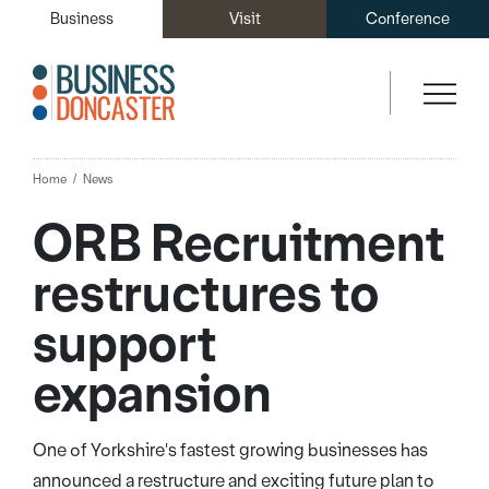
Business
Visit
Conference
Home
News
ORB Recruitment
restructures to
support
expansion
One of Yorkshire's fastest growing businesses has
announced a restructure and exciting future plan to