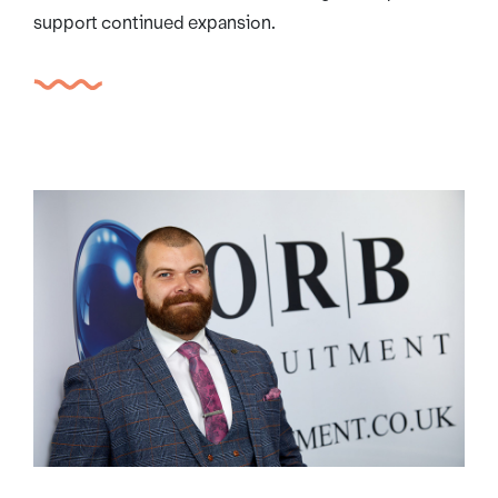
support continued expansion.