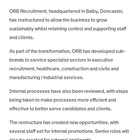
ORB Recruitment, headquartered in Balby, Doncaster,
has restructured to allow the business to grow
sustainably whilst retaining control and supporting staff
and clients.
As part of the transformation, ORB has developed sub-
brands to service specialist sectors in executive
recruitment, healthcare, construction and civils and
manufacturing / industrial services.
Internal processes have also been reviewed, with steps
being taken to make processes more efficient and
effective to better serve candidates and clients.
The restructure has created new opportunities, with
several staff set for internal promotions. Senior roles will