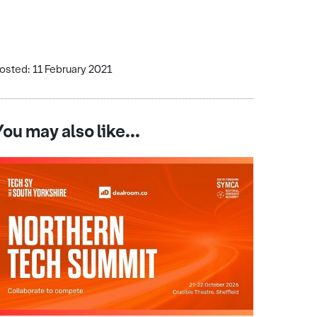
osted: 11 February 2021
You may also like...