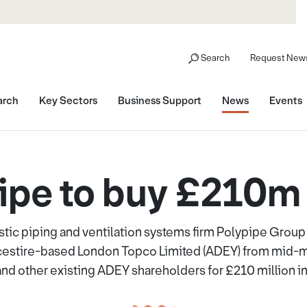
Search
Request News
arch
Key Sectors
Business Support
News
Events
ipe to buy £210
tic piping and ventilation systems firm Polypipe Group
cestire-based London Topco Limited (ADEY) from mid-mar
nd other existing ADEY shareholders for £210 million in