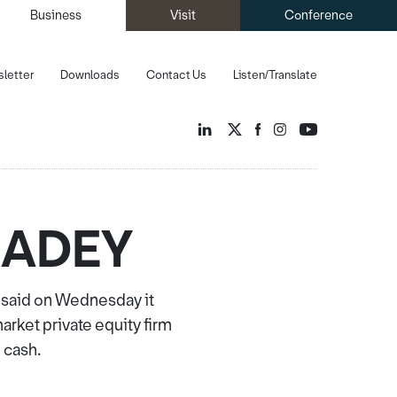
Business
Visit
Conference
letter
Downloads
Contact Us
Listen/Translate
m ADEY
 said on Wednesday it
ket private equity firm
 cash.