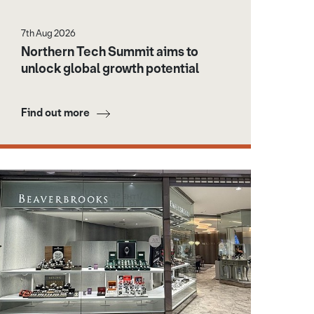
7th Aug 2026
Northern Tech Summit aims to
unlock global growth potential
Find out more