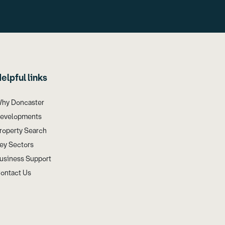
elpful links
hy Doncaster
evelopments
roperty Search
ey Sectors
usiness Support
ontact Us