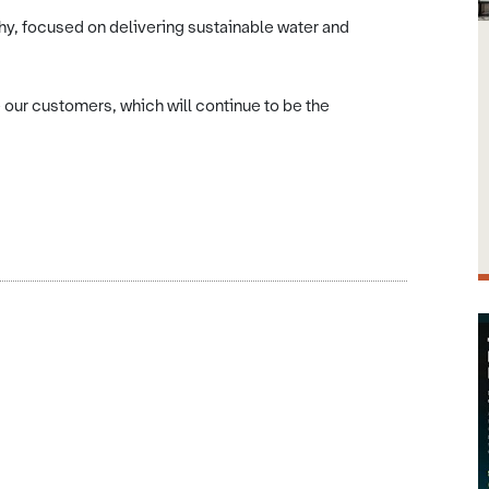
hy, focused on delivering sustainable water and
 our customers, which will continue to be the