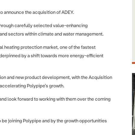
to announce the acquisition of ADEY.
 through carefully selected value-enhancing
ty and sectors within climate and water management.
al heating protection market, one of the fastest
erpinned by a shift towards more energy-efficient
vation and new product development, with the Acquisition
 accelerating Polypipe’s growth.
 look forward to working with them over the coming
e joining Polypipe and by the growth opportunities