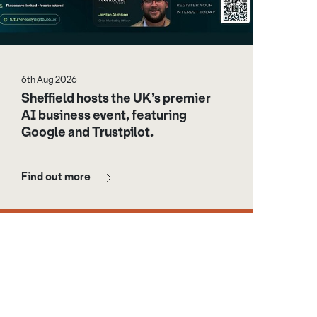
6th Aug 2026
Sheffield hosts the UK’s premier
AI business event, featuring
Google and Trustpilot.
Find out more