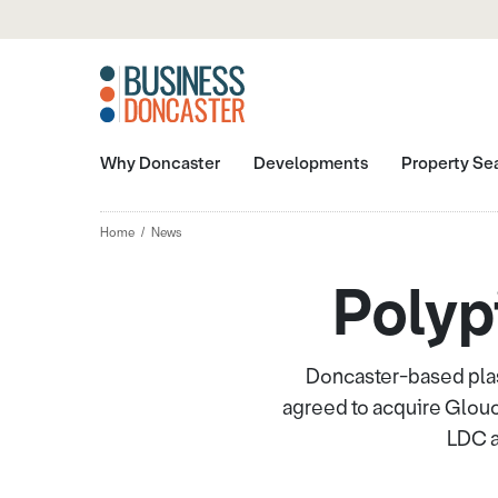
Why Doncaster
Developments
Property Se
Home
News
Polyp
Doncaster-based plas
agreed to acquire Glou
LDC a