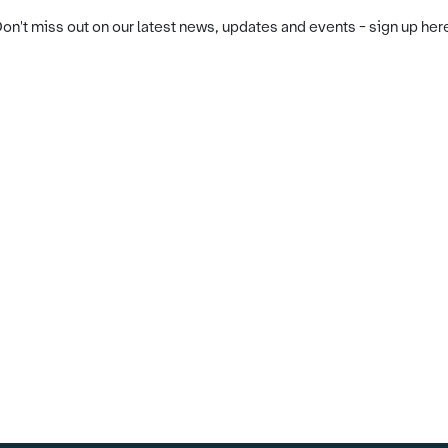
on't miss out on our latest news, updates and events - sign up her