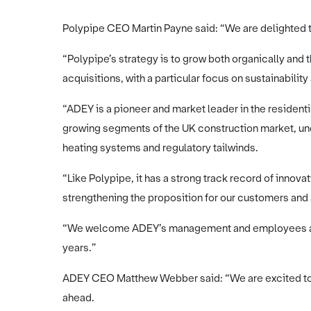
Polypipe CEO Martin Payne said: “We are delighted 
“Polypipe’s strategy is to grow both organically and
acquisitions, with a particular focus on sustainabili
“ADEY is a pioneer and market leader in the residenti
growing segments of the UK construction market, und
heating systems and regulatory tailwinds.
“Like Polypipe, it has a strong track record of inno
strengthening the proposition for our customers and
“We welcome ADEY’s management and employees and
years.”
ADEY CEO Matthew Webber said: “We are excited to b
ahead.