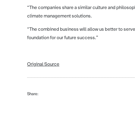
“The companies share a similar culture and philosop
climate management solutions.
“The combined business will allow us better to serve
foundation for our future success.”
Original Source
Share: