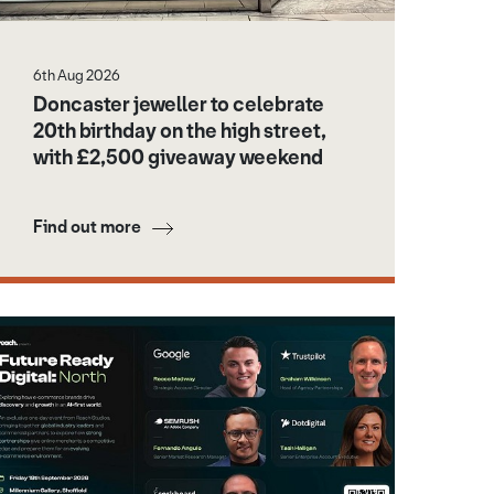
6th Aug 2026
Doncaster jeweller to celebrate
20th birthday on the high street,
with £2,500 giveaway weekend
Find out more