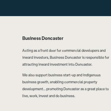
Business Doncaster
Acting as a front door for commercial developers and
inward investors, Business Doncaster is responsible for
attracting inward investment into Doncaster.
We also support business start-up and indigenous
business growth, enabling commercial property
development… promoting Doncaster as a great place to
live, work, invest and do business.