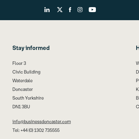
Stay informed
H
Floor 3
W
Civic Building
D
Waterdale
P
Doncaster
K
South Yorkshire
B
DN1 3BU
C
info@businessdoncaster.com
Tel: +44 (0) 1302 735555