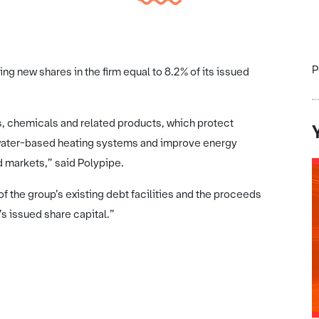
P
ling new shares in the firm equal to 8.2% of its issued
rs, chemicals and related products, which protect
 water-based heating systems and improve energy
d markets,” said Polypipe.
f the group’s existing debt facilities and the proceeds
’s issued share capital.”