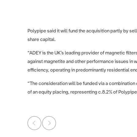
Polypipe said it will fund the acquisition partly by sel
share capital.
“ADEY is the UK’s leading provider of magnetic filte
against magnetite and other performance issues in
efficiency, operating in predominantly residential en
“The consideration will be funded via a combination o
of an equity placing, representing c.8.2% of Polypipe