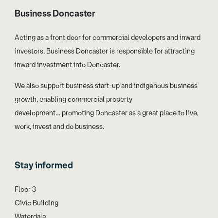
Business Doncaster
Acting as a front door for commercial developers and inward
investors, Business Doncaster is responsible for attracting
inward investment into Doncaster.
We also support business start-up and indigenous business
growth, enabling commercial property
development… promoting Doncaster as a great place to live,
work, invest and do business.
Stay informed
Floor 3
Civic Building
Waterdale