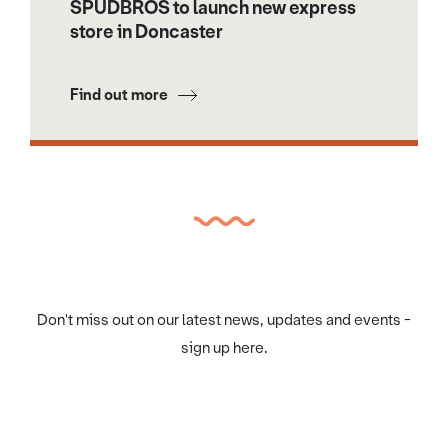
SPUDBROS to launch new express
store in Doncaster
Find out more
Don't miss out on our latest news, updates and events -
sign up here.