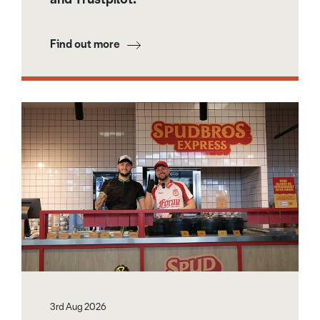
Find out more
3rd Aug 2026