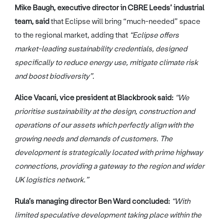
Mike Baugh, executive director in CBRE Leeds’ industrial
team, said
that Eclipse will bring “much-needed” space
to the regional market, adding that
“Eclipse offers
market-leading sustainability credentials, designed
specifically to reduce energy use, mitigate climate risk
and boost biodiversity”.
Alice Vacani, vice president at Blackbrook said:
“We
prioritise sustainability at the design, construction and
operations of our assets which perfectly align with the
growing needs and demands of customers. The
development is strategically located with prime highway
connections, providing a gateway to the region and wider
UK logistics network.”
Rula’s managing director Ben Ward concluded:
“With
limited speculative development taking place within the