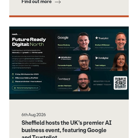
Find out more
6th Aug 2026
Sheffield hosts the UK’s premier AI
business event, featuring Google
and Trustpilot.