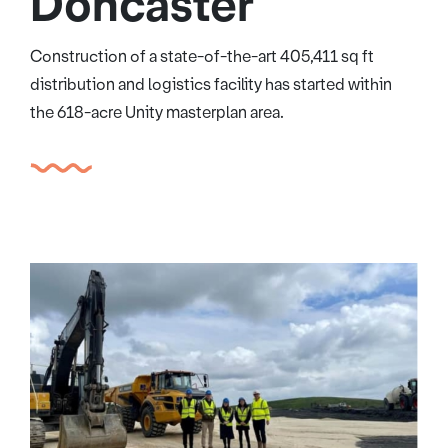
Doncaster
Construction of a state-of-the-art 405,411 sq ft
distribution and logistics facility has started within
the 618-acre Unity masterplan area.