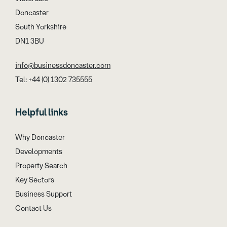
Doncaster
South Yorkshire
DN1 3BU
info@businessdoncaster.com
Tel: +44 (0) 1302 735555
Helpful links
Why Doncaster
Developments
Property Search
Key Sectors
Business Support
Contact Us