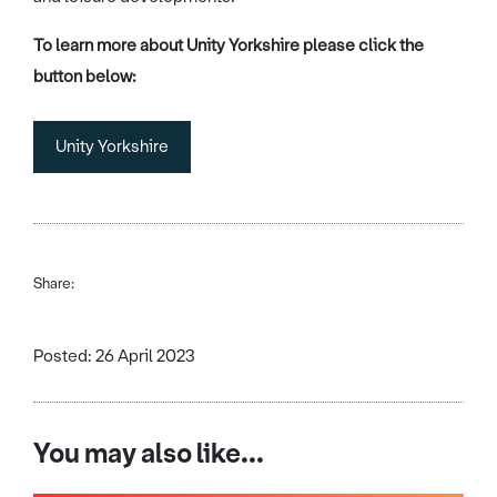
To learn more about Unity Yorkshire please click the
button below:
Unity Yorkshire
Share:
Posted: 26 April 2023
You may also like...