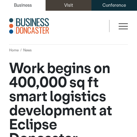
Business
Visit
Conference
Home
News
Work begins on
400,000 sq ft
smart logistics
development at
Eclipse