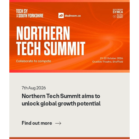
7th Aug 2026
Northern Tech Summit aims to
unlock global growth potential
Find out more