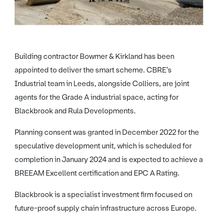
Building contractor Bowmer & Kirkland has been
appointed to deliver the smart scheme. CBRE’s
Industrial team in Leeds, alongside Colliers, are joint
agents for the Grade A industrial space, acting for
Blackbrook and Rula Developments.
Planning consent was granted in December 2022 for the
speculative development unit, which is scheduled for
completion in January 2024 and is expected to achieve a
BREEAM Excellent certification and EPC A Rating.
Blackbrook is a specialist investment firm focused on
future-proof supply chain infrastructure across Europe.