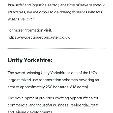
industrial and logistics sector, at a time of severe supply
shortages, we are proud to be driving forwards with this
extensive unit.”
For more information visit:
https://www.eclipsedoncaster.co.uk/
Unity Yorkshire:
The award-winning Unity Yorkshire is one of the UK's
largest mixed use regeneration schemes covering
an
area of approximately 250 hectares (618 acres).
The development provides exciting opportunities for
commercial and industrial business, residential, retail
and leisure developments.