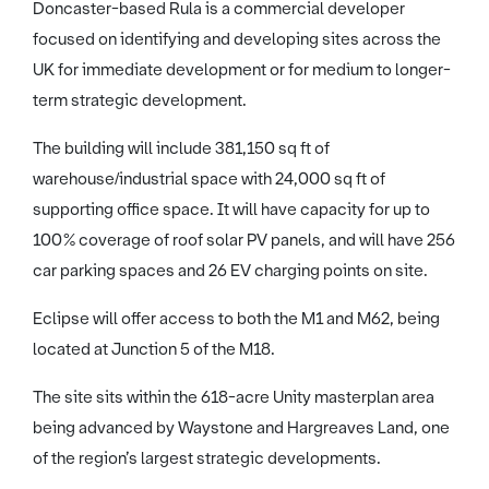
Doncaster-based Rula is a commercial developer
focused on identifying and developing sites across the
UK for immediate development or for medium to longer-
term strategic development.
The building will include 381,150 sq ft of
warehouse/industrial space with 24,000 sq ft of
supporting office space. It will have capacity for up to
100% coverage of roof solar PV panels, and will have 256
car parking spaces and 26 EV charging points on site.
Eclipse will offer access to both the M1 and M62, being
located at Junction 5 of the M18.
The site sits within the 618-acre Unity masterplan area
being advanced by Waystone and Hargreaves Land, one
of the region’s largest strategic developments.