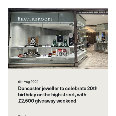
6th Aug 2026
Doncaster jeweller to celebrate 20th
birthday on the high street, with
£2,500 giveaway weekend