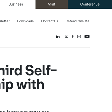
Business
Visit
Conference
letter
Downloads
Contact Us
Listen/Translate
ird Self-
hip with