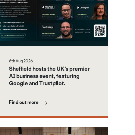
6th Aug 2026
Sheffield hosts the UK’s premier
AI business event, featuring
Google and Trustpilot.
Find out more