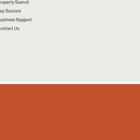
roperty Search
ey Sectors
usiness Support
ontact Us