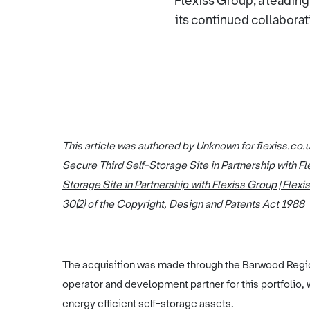
Flexiss Group, a leadin
its continued collaborat
This article was authored by Unknown for flexiss.co.
Secure Third Self-Storage Site in Partnership with Fl
Storage Site in Partnership with Flexiss Group | Flexi
30(2) of the Copyright, Design and Patents Act 1988
The acquisition was made through the Barwood Region
operator and development partner for this portfolio,
energy efficient self-storage assets.