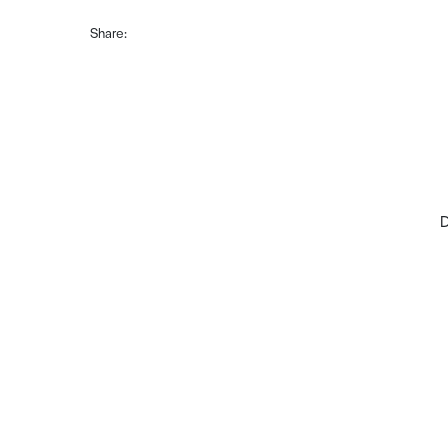
Share:
D