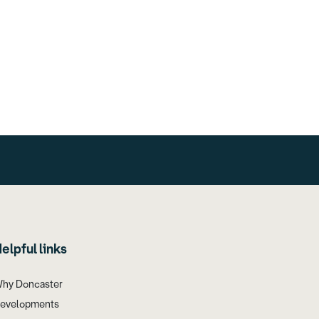
elpful links
hy Doncaster
evelopments