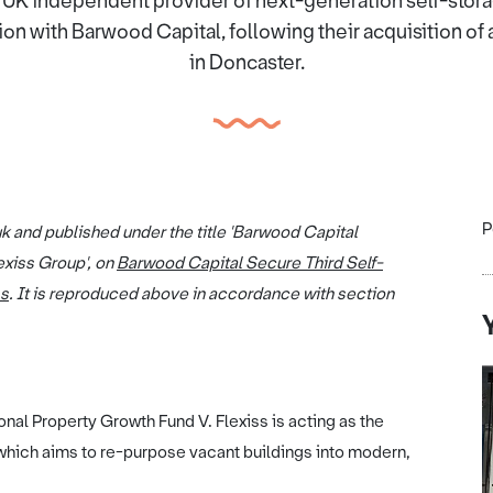
g UK independent provider of next-generation self-stora
ion with Barwood Capital, following their acquisition of 
in Doncaster.
P
uk and published under the title 'Barwood Capital
exiss Group', on
Barwood Capital Secure Third Self-
ss
. It is reproduced above in accordance with section
al Property Growth Fund V. Flexiss is acting as the
 which aims to re-purpose vacant buildings into modern,