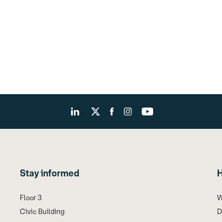
Stay informed
H
Floor 3
W
Civic Building
D