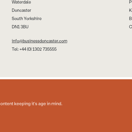
Waterdale
P
Doncaster
K
South Yorkshire
B
DN1 3BU
C
info@businessdoncaster.com
Tel: +44 (0) 1302 735555
Cookies
Disclaimer
Privacy Policy
Web Design by Work Creative
content keeping it's age in mind.