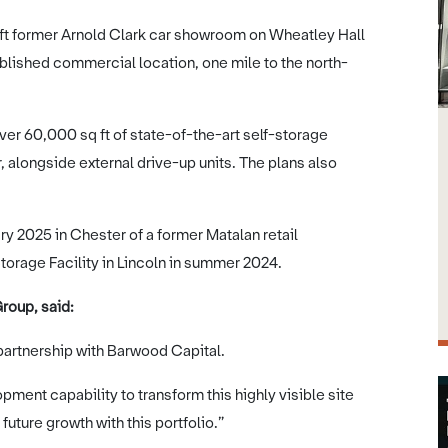
q ft former Arnold Clark car showroom on Wheatley Hall
ablished commercial location, one mile to the north-
ver 60,000 sq ft of state-of-the-art self-storage
alongside external drive-up units. The plans also
y 2025 in Chester of a former Matalan retail
Storage Facility in Lincoln in summer 2024.
roup, said:
 partnership with Barwood Capital.
ment capability to transform this highly visible site
future growth with this portfolio.”