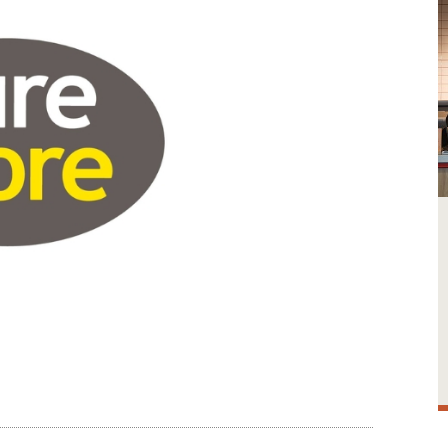
Image credit: Sure Store