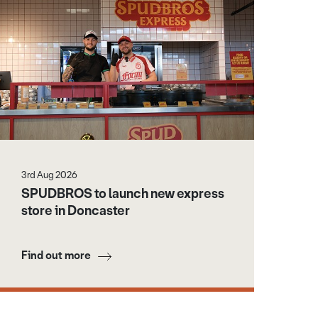
3rd Aug 2026
SPUDBROS to launch new express
store in Doncaster
Find out more