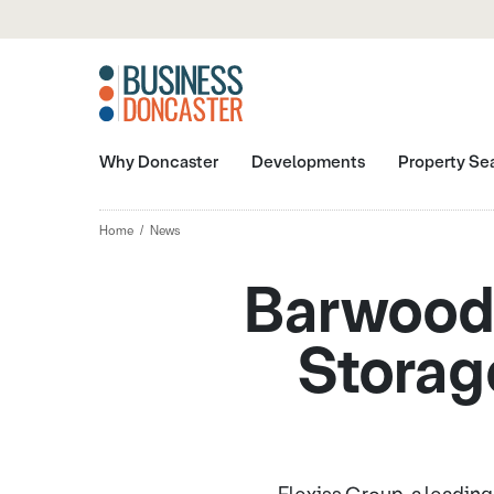
Why Doncaster
Developments
Property Se
Home
News
Barwood 
Storage