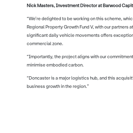
Nick Masters, Investment Director at Barwood Capita
“We’re delighted to be working on this scheme, whic
Regional Property Growth Fund V, with our partners at F
significant daily vehicle movements offers exceptiona
commercial zone.
“Importantly, the project aligns with our commitment 
minimise embodied carbon.
“Doncaster is a major logistics hub, and this acquisi
business growth in the region.”