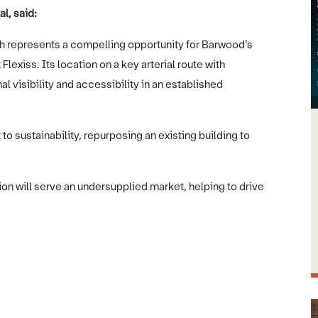
l, said:
h represents a compelling opportunity for Barwood’s
lexiss. Its location on a key arterial route with
l visibility and accessibility in an established
to sustainability, repurposing an existing building to
tion will serve an undersupplied market, helping to drive