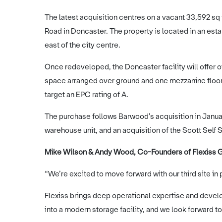
The latest acquisition centres on a vacant 33,592 s
Road in Doncaster. The property is located in an est
east of the city centre.
Once redeveloped, the Doncaster facility will offer o
space arranged over ground and one mezzanine floor, 
target an EPC rating of A.
The purchase follows Barwood’s acquisition in Januar
warehouse unit, and an acquisition of the Scott Self 
Mike Wilson & Andy Wood, Co-Founders of Flexiss G
“We’re excited to move forward with our third site in
Flexiss brings deep operational expertise and develop
into a modern storage facility, and we look forward to 