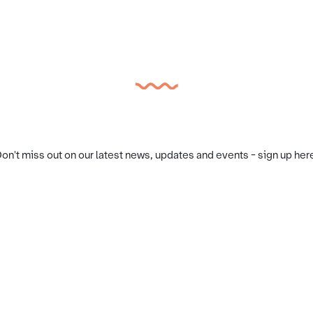
on't miss out on our latest news, updates and events - sign up her