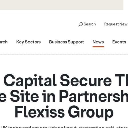
Search
Request News
arch
Key Sectors
Business Support
News
Events
Capital Secure Th
 Site in Partners
Flexiss Group