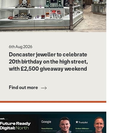
6th Aug 2026
Doncaster jeweller to celebrate
20th birthday on the high street,
with £2,500 giveaway weekend
Find out more