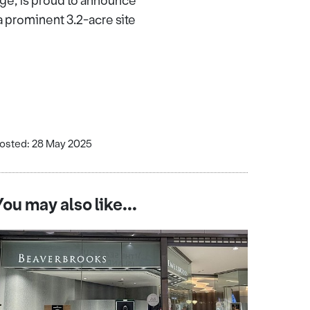
ge, is proud to announce
a prominent 3.2-acre site
osted: 28 May 2025
You may also like...