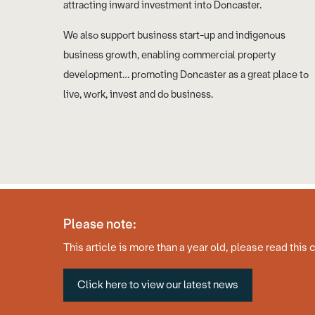
attracting inward investment into Doncaster.
We also support business start-up and indigenous
business growth, enabling commercial property
development… promoting Doncaster as a great place to
live, work, invest and do business.
Please note:
© Copyright 2026 Business Doncaster
Accessibility Statement
This article is more than a year old, please read this 
Click here to view our latest news