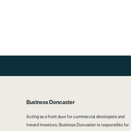
Business Doncaster
Acting as a front door for commercial developers and
inward investors, Business Doncaster is responsible for