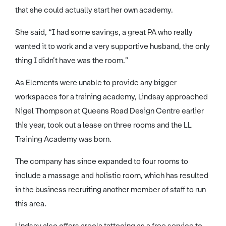
that she could actually start her own academy.
She said, “I had some savings, a great PA who really
wanted it to work and a very supportive husband, the only
thing I didn’t have was the room.”
As Elements were unable to provide any bigger
workspaces for a training academy, Lindsay approached
Nigel Thompson at Queens Road Design Centre earlier
this year, took out a lease on three rooms and the LL
Training Academy was born.
The company has since expanded to four rooms to
include a massage and holistic room, which has resulted
in the business recruiting another member of staff to run
this area.