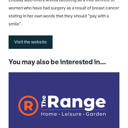
Lindsay also offers areola tattooing as a free service to
women who have had surgery as a result of breast cancer
stating in her own words that they should “pay with a
smile”.
Visit the website
You may also be interested in...