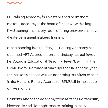
LL Training Academy is an established permanent
makeup academy in the heart of the town with a large
PMU training and theory room offering one-on-one, level
4 elite permanent makeup training.
Since opening in June 2019, LL Training Academy has
obtained ABT Accreditation and Lindsay has achieved
her Award in Education & Teaching level 3, winning the
SPMU (Semi-Permanent makeup) specialist of the year
for the North East as well as becoming the Silver winner
in the Hair and Beauty Awards for SPMU all in the space
of five months.
Students attend the academy from as far as Portsmouth,
Newcastle and Nottinghamshire training in many