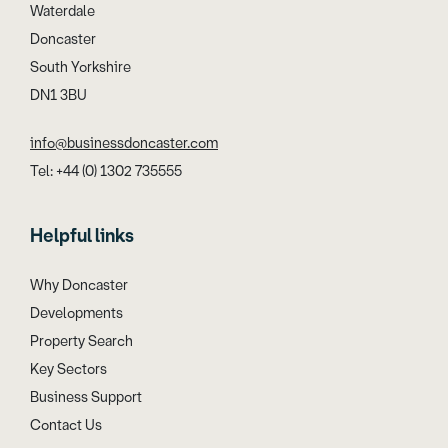
Waterdale
Doncaster
South Yorkshire
DN1 3BU
info@businessdoncaster.com
Tel: +44 (0) 1302 735555
Helpful links
Why Doncaster
Developments
Property Search
Key Sectors
Business Support
Contact Us