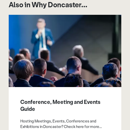
Also in Why Doncaster...
Conference, Meeting and Events
Guide
Hosting Meetings, Events, Conferences and
Exhibitions in Doncaster? Check here for more...