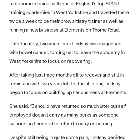
to become a trainer with one of England’s top SPMU
training academies in West Yorkshire and travelled there
twice a week to be their brow artistry trainer as well as
running a new business at Elements on Thorne Road.
Unfortunately, two years later Lindsay was diagnosed
with bowel cancer, forcing her to leave the academy in
West Yorkshire to focus on recovering.
After taking just three months off to recover and still in
remission with two years left for the all clear, Lindsay
began to focus on building up her business at Elements.
She said, “I should have returned so much later but self-
employed doesn’t carry as many perks as someone
salaried so I needed to return to carry on earning.”
Despite still being in quite some pain, Lindsay decided