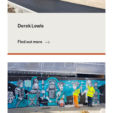
Derek Lewis
Find out more