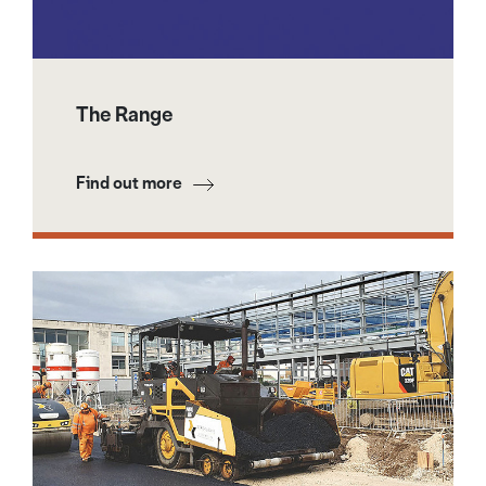
The Range
Find out more