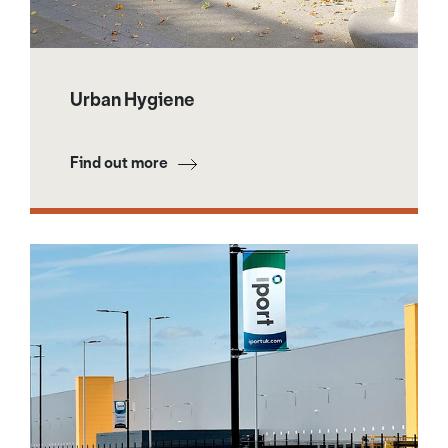
Urban Hygiene
Find out more