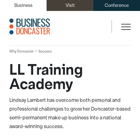
Business
Visit
Conference
Why Doncaster
Success
LL Training
Academy
Lindsay Lambert has overcome both personal and
professional challenges to grow her Doncaster-based
semi-permanent make up business into a national
award-winning success.