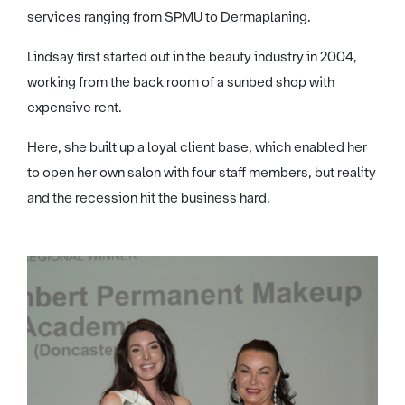
services ranging from SPMU to Dermaplaning.
Lindsay first started out in the beauty industry in 2004,
working from the back room of a sunbed shop with
expensive rent.
Here, she built up a loyal client base, which enabled her
to open her own salon with four staff members, but reality
and the recession hit the business hard.