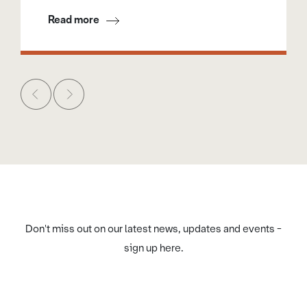
Read more
Don't miss out on our latest news, updates and events -
sign up here.