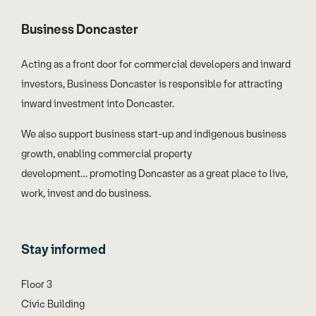
Business Doncaster
Acting as a front door for commercial developers and inward
investors, Business Doncaster is responsible for attracting
inward investment into Doncaster.
We also support business start-up and indigenous business
growth, enabling commercial property
development… promoting Doncaster as a great place to live,
work, invest and do business.
Stay informed
Floor 3
Civic Building