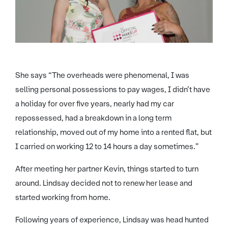
She says “The overheads were phenomenal, I was
selling personal possessions to pay wages, I didn’t have
a holiday for over five years, nearly had my car
repossessed, had a breakdown in a long term
relationship, moved out of my home into a rented flat, but
I carried on working 12 to 14 hours a day sometimes.”
After meeting her partner Kevin, things started to turn
around. Lindsay decided not to renew her lease and
started working from home.
Following years of experience, Lindsay was head hunted