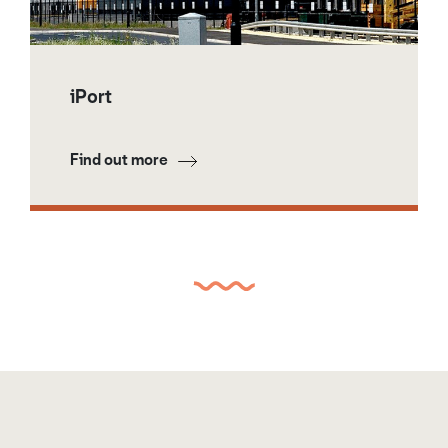
iPort
Find out more